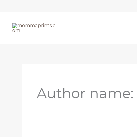
Skip
to
content
Author name