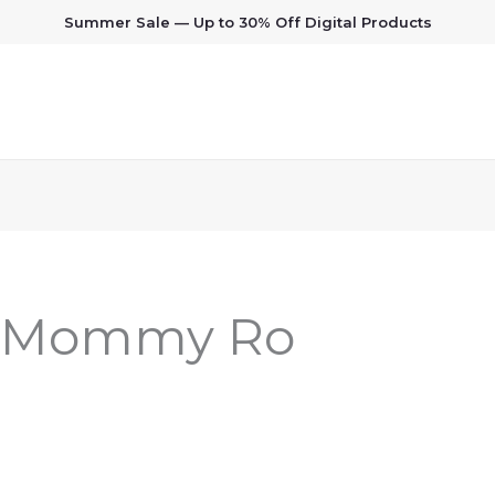
Summer Sale — Up to 30% Off Digital Products
: Mommy Ro