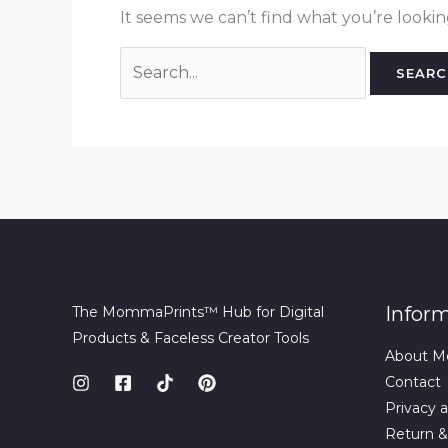
It seems we can’t find what you’re lookin
Search
for:
Infor
The MommaPrints™ Hub for Digital
Products & Faceless Creator Tools
About M
Contact
Privacy a
Return &