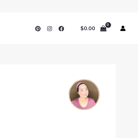
$
0.00