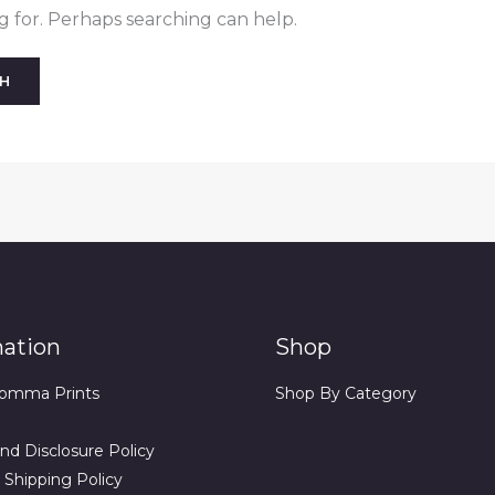
g for. Perhaps searching can help.
mation
Shop
omma Prints
Shop By Category
nd Disclosure Policy
 Shipping Policy