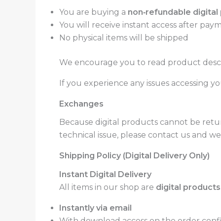
You are buying a
non‑refundable digital
You will receive instant access after paym
No physical items will be shipped
We encourage you to read product descri
If you experience any issues accessing you
Exchanges
Because digital products cannot be retu
technical issue, please contact us and we 
Shipping Policy (Digital Delivery Only)
Instant Digital Delivery
All items in our shop are
digital products
Instantly via email
With download access on the order confir