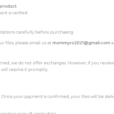
 product
ent is verified
ptions carefully before purchasing.
r files, please email us at
mommyro2021@gmail.com
a
rned, we do not offer exchanges. However, if you receiv
will resolve it promptly.
. Once your payment is confirmed, your files will be deli
mation page (if applicable)