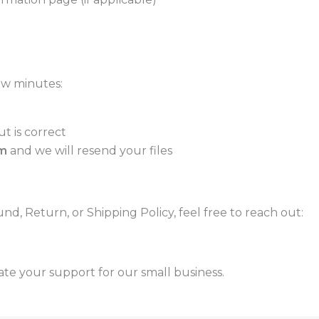
few minutes:
t is correct
m
and we will resend your files
d, Return, or Shipping Policy, feel free to reach out:
ate your support for our small business.