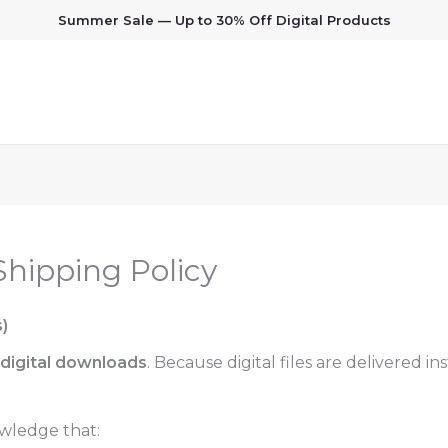
Summer Sale — Up to 30% Off Digital Products
hipping Policy
)
digital downloads
. Because digital files are delivered 
wledge that: