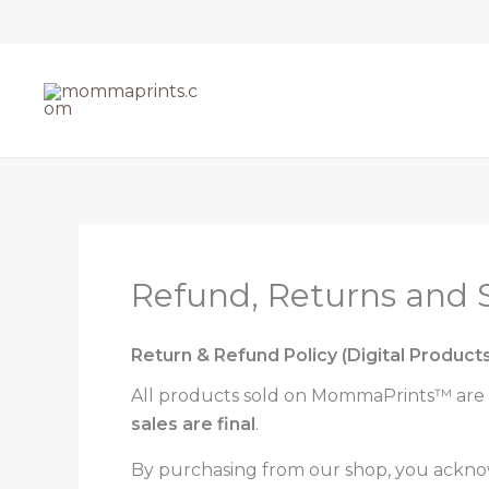
Skip
to
content
Refund, Returns and S
Return & Refund Policy (Digital Products
All products sold on MommaPrints™ are
sales are final
.
By purchasing from our shop, you ackno