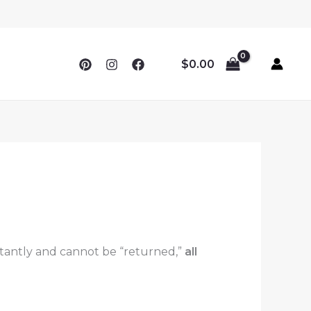
$
0.00
instantly and cannot be “returned,”
all