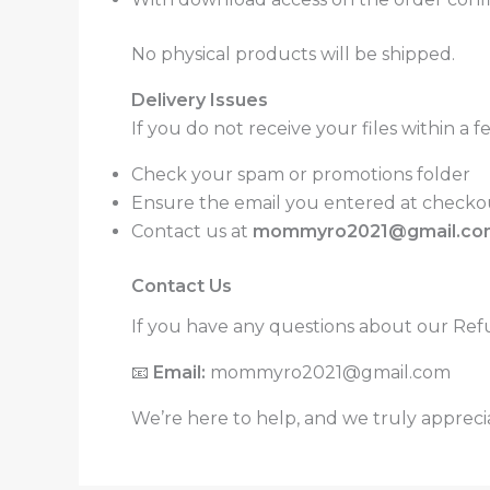
No physical products will be shipped.
Delivery Issues
If you do not receive your files within a 
Check your spam or promotions folder
Ensure the email you entered at checkou
Contact us at
mommyro2021@gmail.co
Contact Us
If you have any questions about our Refun
📧
Email:
mommyro2021@gmail.com
We’re here to help, and we truly appreci