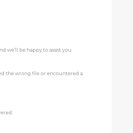
nd we’ll be happy to assist you.
ed the wrong file or encountered a
vered: